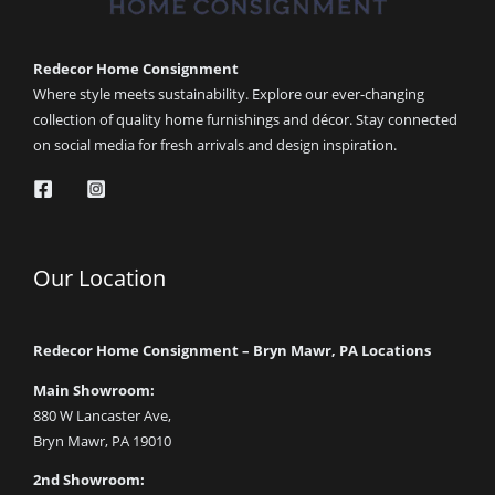
Redecor Home Consignment
Where style meets sustainability. Explore our ever-changing
collection of quality home furnishings and décor. Stay connected
on social media for fresh arrivals and design inspiration.
Our Location
Redecor Home Consignment – Bryn Mawr, PA Locations
Main Showroom:
880 W Lancaster Ave,
Bryn Mawr, PA 19010
2nd Showroom: