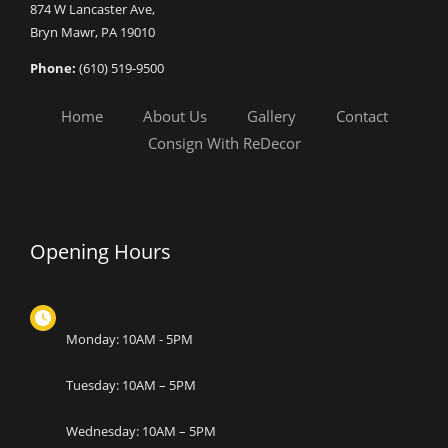
874 W Lancaster Ave,
Bryn Mawr, PA 19010
Phone:
(610) 519-9500
Home
About Us
Gallery
Contact
Consign With ReDecor
Opening Hours
Monday: 10AM - 5PM
Tuesday: 10AM – 5PM
Wednesday: 10AM – 5PM