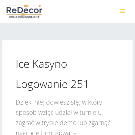
Skip
to
content
Ice Kasyno
Logowanie 251
Dzięki niej dowiesz się, w który
sposób wziąć udział w turnieju,
zagrać w trybie demo lub zgarnąć
nagrodę bonusową. –