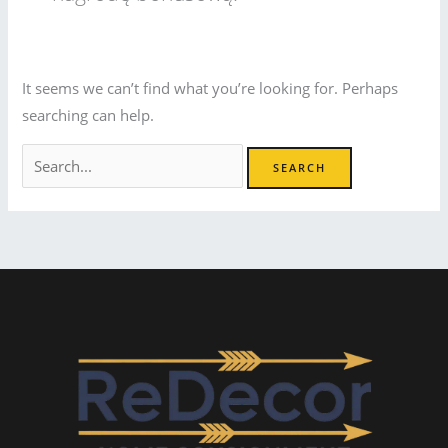
It seems we can’t find what you’re looking for. Perhaps
searching can help.
Search
for: