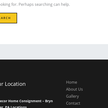
ooking for. Perhaps searching can help.
Home
r Location
About Us
Gallery
ecor Home Consignment – Bryn
Contact
r, PA Locations