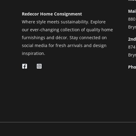
Mai
Redecor Home Consignment
880
Where style meets sustainability. Explore
Bry
our ever-changing collection of quality home
furnishings and décor. Stay connected on
2nd
social media for fresh arrivals and design
874
inspiration.
Bry
Pho