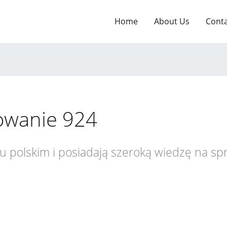
Home
About Us
Cont
owanie 924
ku polskim i posiadają szeroką wiedzę na s