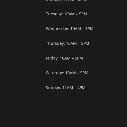
Tuesday: 10AM – 5PM
Wednesday: 10AM – 5PM
Thursday: 10AM – 5PM
Friday: 10AM – 5PM
Saturday: 10AM – 5PM
Sunday: 11AM – 4PM