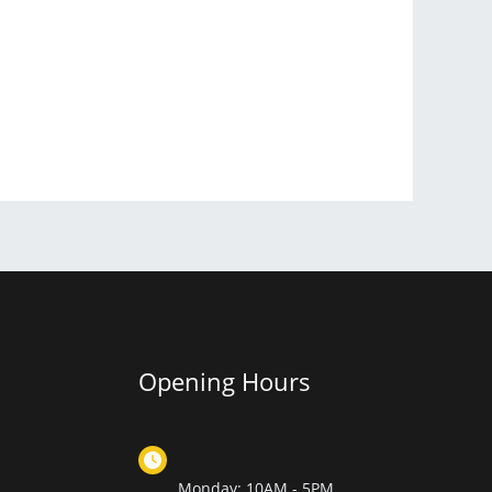
Opening Hours
Monday: 10AM - 5PM