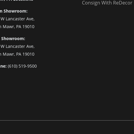
Consign With ReDecor
n Showroom:
 W Lancaster Ave,
n Mawr, PA 19010
 Showroom:
 W Lancaster Ave,
n Mawr, PA 19010
ne:
(610) 519-9500