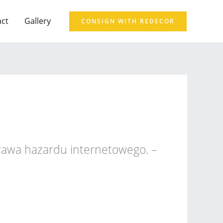
act
Gallery
CONSIGN WITH REDECOR
prawa hazardu internetowego. –