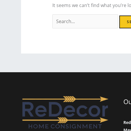
It seems we can’t find what you’re l
Search
for:
Ou
Red
Maw