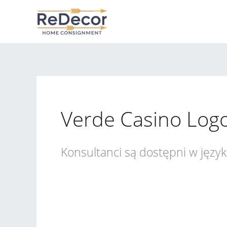
Skip
to
content
Verde Casino Log
Konsultanci są dostępni w języ