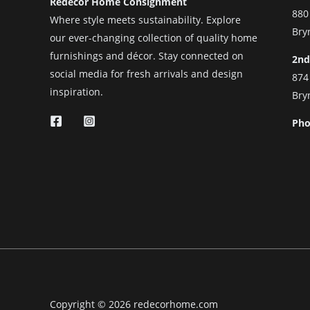
Redecor Home Consignment
880
Where style meets sustainability. Explore
Bry
our ever-changing collection of quality home
furnishings and décor. Stay connected on
2nd
social media for fresh arrivals and design
874
inspiration.
Bry
Pho
Copyright © 2026 redecorhome.com