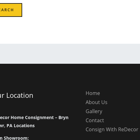
Home
r Location
About Us
Gallery
ecor Home Consignment – Bryn
Contact
r, PA Locations
Consign With ReDecor
n Showroom: