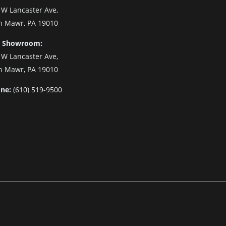
 W Lancaster Ave,
n Mawr, PA 19010
 Showroom:
 W Lancaster Ave,
n Mawr, PA 19010
ne:
(610) 519-9500