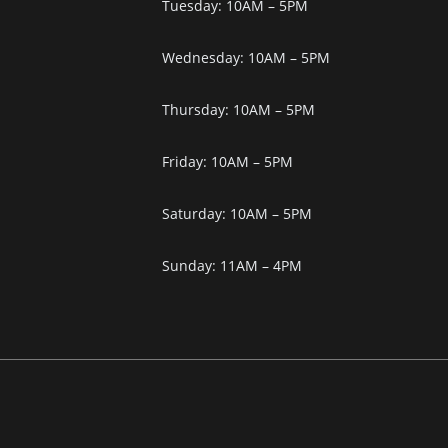
Tuesday: 10AM – 5PM
Wednesday: 10AM – 5PM
Thursday: 10AM – 5PM
Friday: 10AM – 5PM
Saturday: 10AM – 5PM
Sunday: 11AM – 4PM