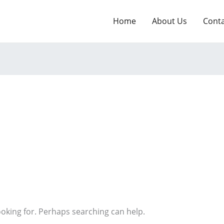
Home
About Us
Cont
ooking for. Perhaps searching can help.