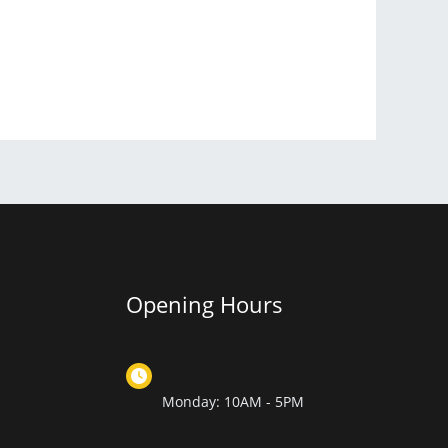
Opening Hours
Monday: 10AM - 5PM