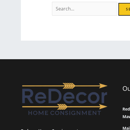
Search
for:
Ou
Red
Maw
Mai