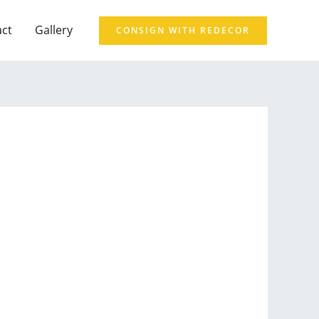
act
Gallery
CONSIGN WITH REDECOR