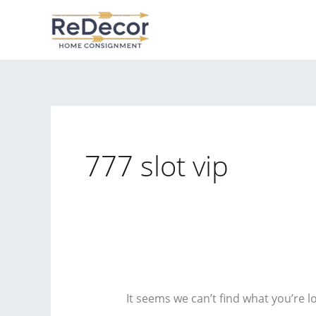
Skip
to
content
777 slot vip
It seems we can’t find what you’re l