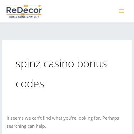
Skip
to
content
spinz casino bonus
codes
It seems we can’t find what you’re looking for. Perhaps
searching can help.