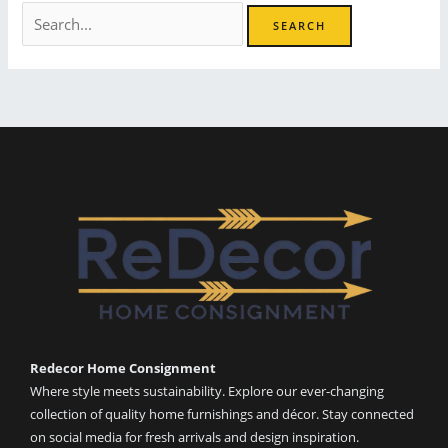
Search
for:
Redecor Home Consignment
Where style meets sustainability. Explore our ever-changing
collection of quality home furnishings and décor. Stay connected
on social media for fresh arrivals and design inspiration.