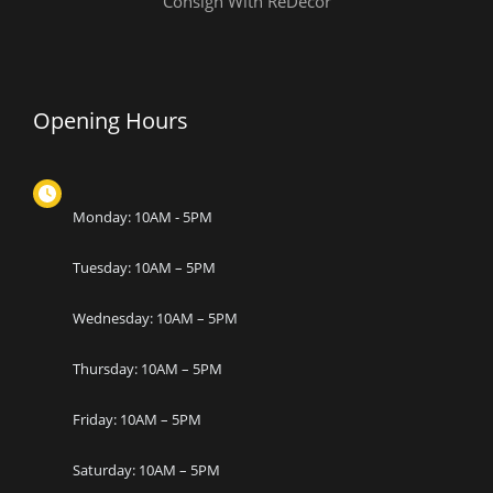
Consign With ReDecor
Opening Hours
Monday: 10AM - 5PM
Tuesday: 10AM – 5PM
Wednesday: 10AM – 5PM
Thursday: 10AM – 5PM
Friday: 10AM – 5PM
Saturday: 10AM – 5PM