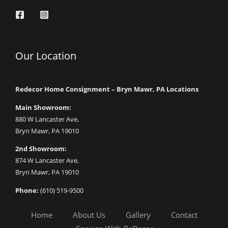
Our Location
Redecor Home Consignment – Bryn Mawr, PA Locations
Main Showroom:
880 W Lancaster Ave,
Bryn Mawr, PA 19010
2nd Showroom:
874 W Lancaster Ave,
Bryn Mawr, PA 19010
Phone:
(610) 519-9500
Home
About Us
Gallery
Contact