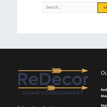
Search
for:
Ou
Red
Maw
Mai