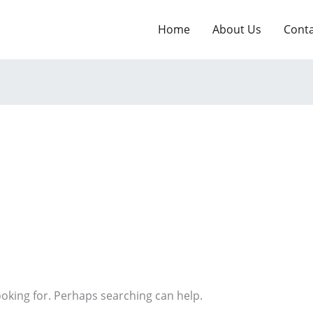
Home
About Us
Cont
ooking for. Perhaps searching can help.