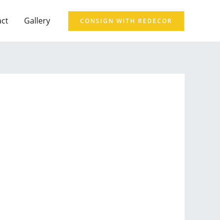
act
Gallery
CONSIGN WITH REDECOR