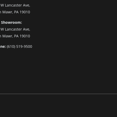
 W Lancaster Ave,
n Mawr, PA 19010
 Showroom:
 W Lancaster Ave,
n Mawr, PA 19010
ne:
(610) 519-9500