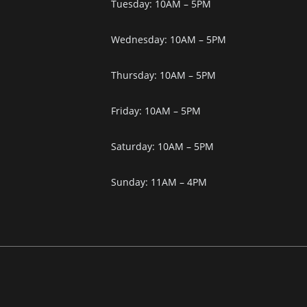
Tuesday: 10AM – 5PM
Wednesday: 10AM – 5PM
Thursday: 10AM – 5PM
Friday: 10AM – 5PM
Saturday: 10AM – 5PM
Sunday: 11AM – 4PM