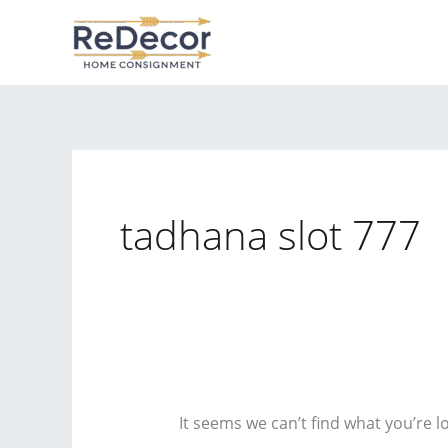
Skip
to
content
tadhana slot 777
It seems we can’t find what you’re l