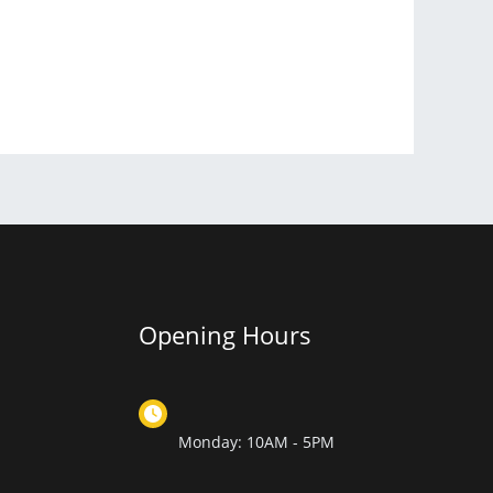
Opening Hours
Monday: 10AM - 5PM