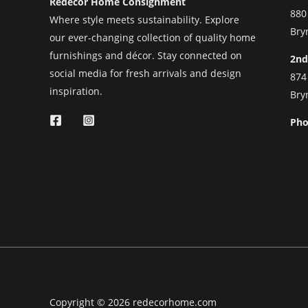
Redecor Home Consignment
880
Where style meets sustainability. Explore
Bry
our ever-changing collection of quality home
furnishings and décor. Stay connected on
2nd
social media for fresh arrivals and design
874
inspiration.
Bry
Pho
Copyright © 2026 redecorhome.com