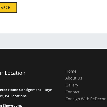
Home
r Location
About Us
Gallery
ecor Home Consignment – Bryn
Contact
r, PA Locations
Consign With ReDecor
n Showroom: